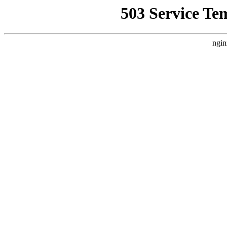
503 Service Te
ngin