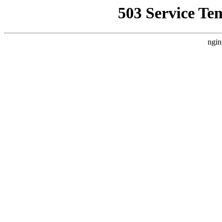
503 Service Te
ngin