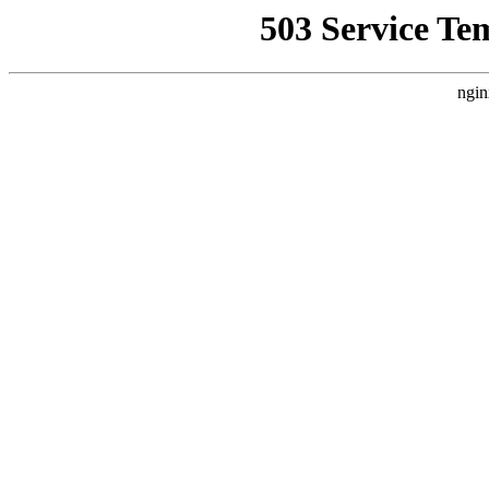
503 Service Te
ngin