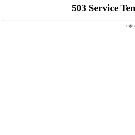
503 Service Te
ngin