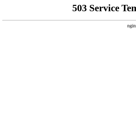
503 Service Te
ngin